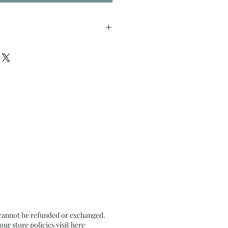
inches approx.
n Recycled paper 250 GSM
 cannot be refunded or exchanged.
r store policies visit
here