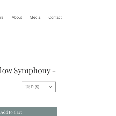
ils
About
Media
Contact
llow Symphony -
USD ($)
ice
Add to Cart