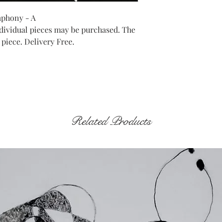
mphony - A
Individual pieces may be purchased. The
 piece. Delivery Free.
Related Products