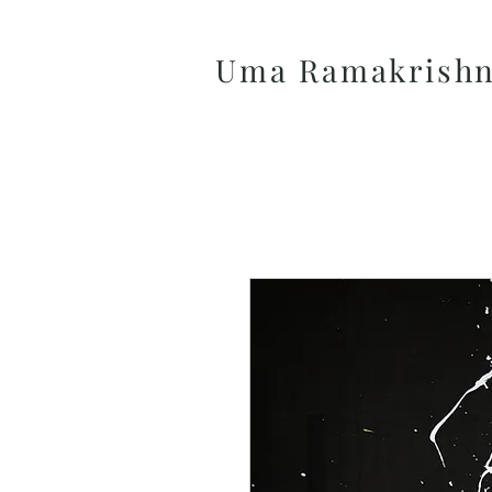
Uma Ramakrish