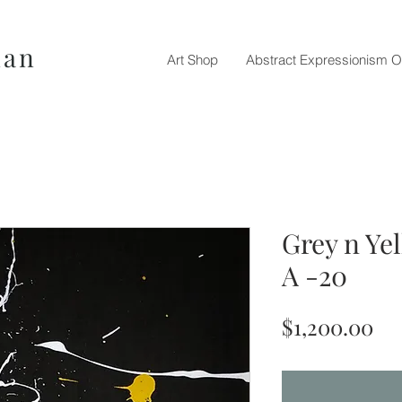
nan
Art Shop
Abstract Expressionism O
Grey n Ye
A -20
Pr
$1,200.00