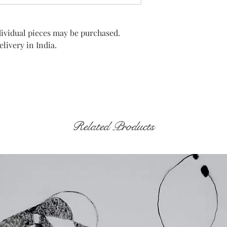
Individual pieces may be purchased.
livery in India.
Related Products