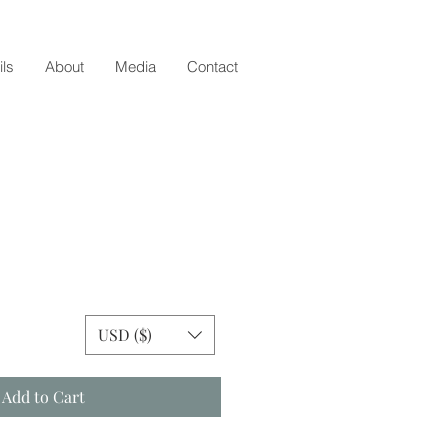
ils
About
Media
Contact
ice
USD ($)
Add to Cart