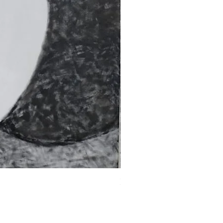
Fragments of the Mind _5 - 