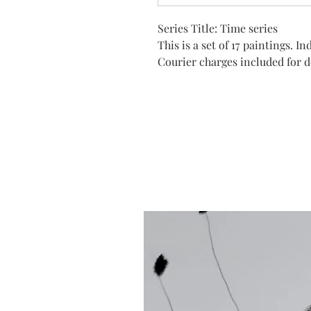
Series Title: Time series
This is a set of 17 paintings. 
Courier charges included for de