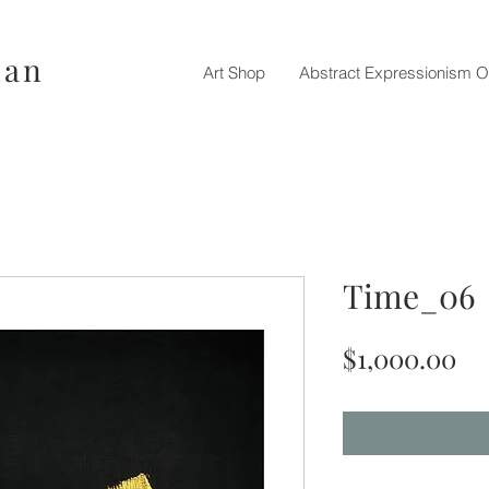
nan
Art Shop
Abstract Expressionism O
Time_06
Pr
$1,000.00