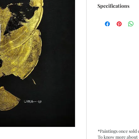
Specifications
Size: 8.75"x 10.50" 
Medium: Acrylic (m
Black Paper
Date: Dec. 2023
Frame: Unframed
*Paintings once sold
To know more about ou