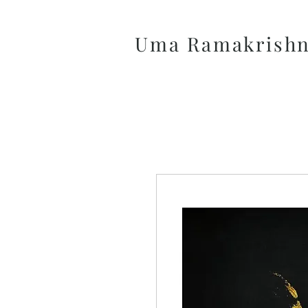
Uma Ramakrish