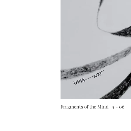
Fragments of the Mind _5 - 06