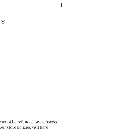
inches
etallic gold) on Textured
 cannot be refunded or exchanged.
r store policies visit
here