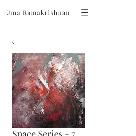
Uma Ramakrishnan
Space Series - 7