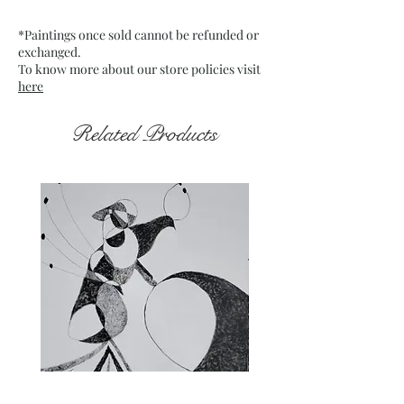
which is mounted on board
*Paintings once sold cannot be refunded or
Date : Dec. 2021
exchanged.
Frame : Unframed
To know more about our store policies visit
here
Related Products