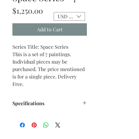
Price
$1,250.00
USD ($)
Add to Cart
Series Title: Space Series
This is a set of 7 paintings.
Individual pieces may be
purchased. The price mentioned
is for a single piece. Delivery
Free.
Specifications
Title : Space Series - 7
Artwork Size: w 8.75” x h 9”
inches approx.
Medium : Acrylic on Canvas