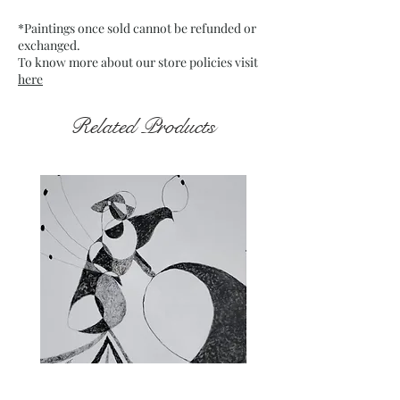
which is mounted on board
*Paintings once sold cannot be refunded or
Date : Dec. 2021
exchanged.
Frame : Unframed
To know more about our store policies visit
here
Related Products