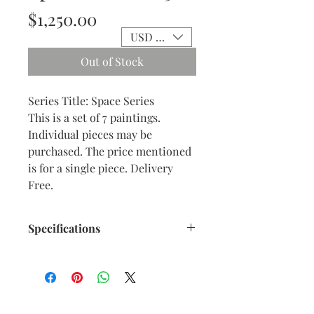
Price
$1,250.00
USD ($)
Out of Stock
Series Title: Space Series
This is a set of 7 paintings.
Individual pieces may be
purchased. The price mentioned
is for a single piece. Delivery
Free.
Specifications
Title : Space Series - 3
Artwork Size: w 8.25” x h 8.25”
inches approx.
Medium : Acrylic on Canvas