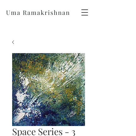
Uma Ramakrishnan
Space Series - 3