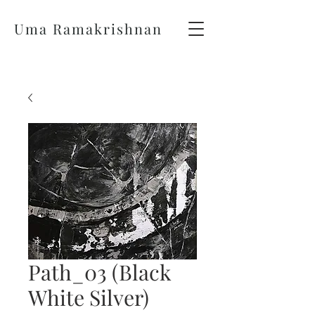
Uma Ramakrishnan
Path_03 (Black
White Silver)