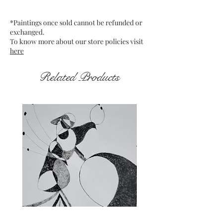
Medium : Acrylic on Canvas
which is mounted on board
*Paintings once sold cannot be refunded or
Date : Jan. 2022
exchanged.
Frame : Unframed
To know more about our store policies visit
here
Related Products