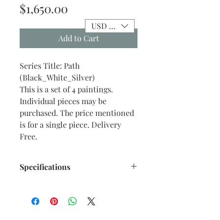
Price
$1,650.00
USD ($)
Add to Cart
Series Title: Path
(Black_White_Silver)
This is a set of 4 paintings.
Individual pieces may be
purchased. The price mentioned
is for a single piece. Delivery
Free.
Specifications
Title : Path - 03
Artwork Size: 14.2” x 11.5” inches
approx.