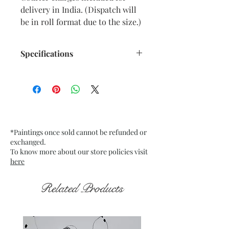
delivery in India. (Dispatch will
be in roll format due to the size.)
Specifications
Size: 36” x 36” inches approx.
Medium: Acrylic on Canvas.
Date: Dec. 2025
Frame: Unframed
*Paintings once sold cannot be refunded or
exchanged.
To know more about our store policies visit
here
Related Products