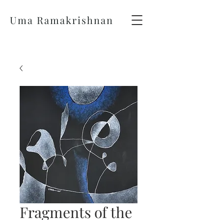
Uma Ramakrishnan
Fragments of the