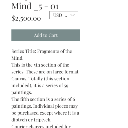
Mind _5 - 01
USD ($)
Price
$2,500.00
Add to Cart
Series Title: Fragments of the
Mind.
This is the 5th section of the
series. These are on large format
Canvas. Totally (this section
included), it is a series of 59
paintings.
The fifth section is a series of 6
paintings. Individual pieces may
be purchased except where it is a
diptych or triptych.
Courier charges included for