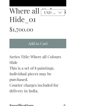
Where all Colours
USD ($)
Hide_01
Price
$1,700.00
Add to Cart
Series Title: Where all Colours
Hide
This is a set of 8 paintings.
Individual pieces may be
purchased.
Courier charges included for
delivery in India.
Specifications