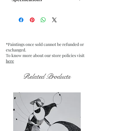
Size: 12"x 16" inches
Medium: Acrylic on stretch
Mounted Canvas
Date: Nov. 2023
Frame: Unframed
*Paintings once sold cannot be refunded or
exchanged.
To know more about our store policies visit
here
Related Products