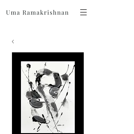
Uma Ramakrishnan