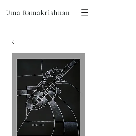
Uma Ramakrishnan