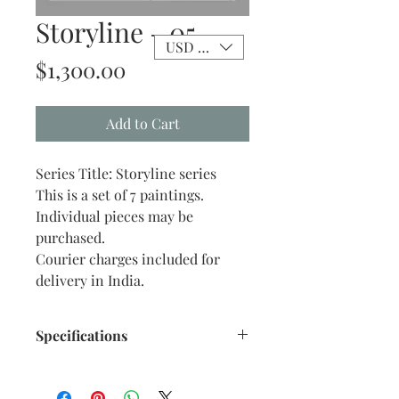
Storyline - 05
USD ($)
Price
$1,300.00
Add to Cart
Series Title: Storyline series
This is a set of 7 paintings.
Individual pieces may be
purchased.
Courier charges included for
delivery in India.
Specifications
Size: 10” x 12” inches approx.
Medium: Mixed-Acrylic pen and