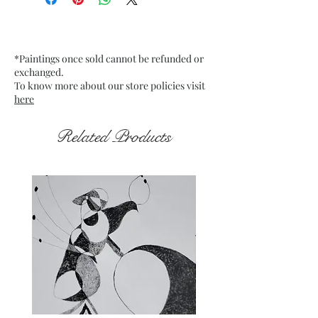
Charcoal Pencil on Stretch
Mounted Canvas. Fixative used.
Date: Jan. 2025
*Paintings once sold cannot be refunded or
Frame: Unframed
exchanged.
To know more about our store policies visit
here
Related Products