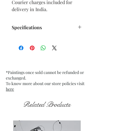
Courier charges included for
delivery in India.
Specifications
Size: 11” x 14” inches approx.
Medium: Oil Pastels on water
colour paper. Fixative used.
Date: Dec. 2025
Frame: Unframed
*Paintings once sold cannot be refunded or
exchanged.
To know more about our store policies visit
here
Related Products