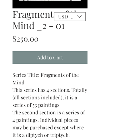
Fragments of the
USD ($)
Mind _2 - 01
Price
$250.00
Add to Cart
Series Title: Fragments of the
Mind.
This series has 4 sections. Totally
(all sections included), it is a
series of 53 paintings.
The second section is a series of
4 paintings. Individual pieces
may be purchased except where
it is a diptych or triptych.