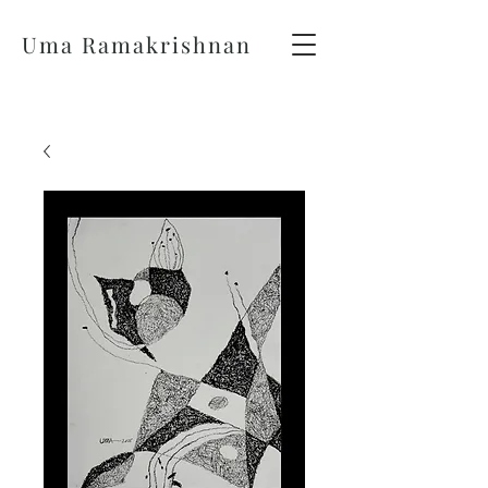
Uma Ramakrishnan