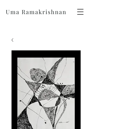
Uma Ramakrishnan