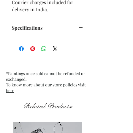
Courier charges included for
delivery in India.
Specifications
AaSize: 9.5” x 11.5” inches approx.
Medium: Oil Pastels on paper.
Fixative used.
Date: Dec. 2025
Frame: Unframed
*Paintings once sold cannot be refunded or
exchanged.
To know more about our store policies visit
here
Related Products