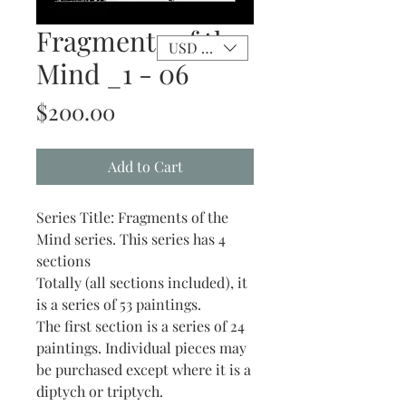
Fragments of the
USD ($)
Mind _1 - 06
Price
$200.00
Add to Cart
Series Title: Fragments of the
Mind series. This series has 4
sections
Totally (all sections included), it
is a series of 53 paintings.
The first section is a series of 24
paintings. Individual pieces may
be purchased except where it is a
diptych or triptych.