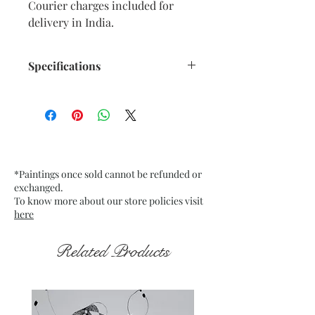
Courier charges included for
delivery in India.
Specifications
Size: 9” x 12” inches approx.
Medium: Oil Pastels on paper.
Fixative used.
Date: Dec. 2025
Frame: Unframed
*Paintings once sold cannot be refunded or
exchanged.
To know more about our store policies visit
here
Related Products