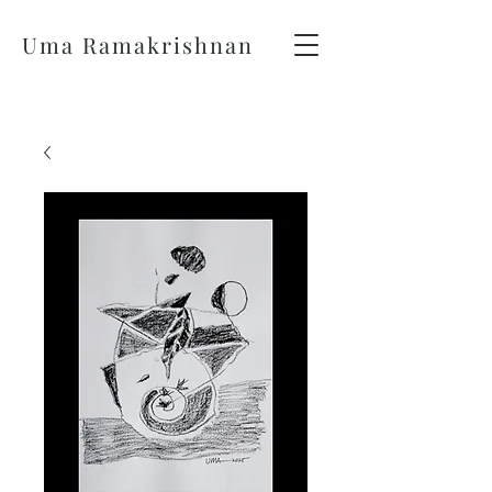
Uma Ramakrishnan