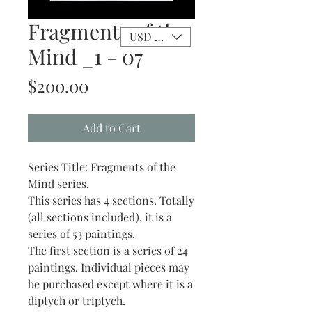
Fragments of the
USD ($)
Mind _1 - 07
Price
$200.00
Add to Cart
Series Title: Fragments of the
Mind series.
This series has 4 sections. Totally
(all sections included), it is a
series of 53 paintings.
The first section is a series of 24
paintings. Individual pieces may
be purchased except where it is a
diptych or triptych.