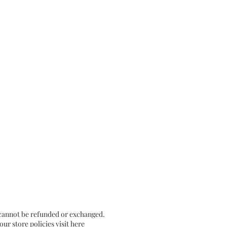
 cannot be refunded or exchanged.
r store policies visit
here