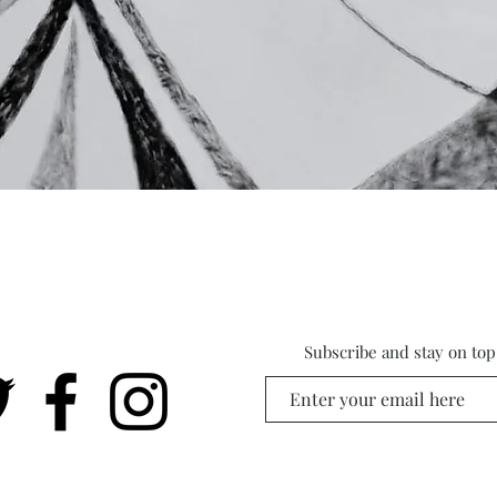
Subscribe and stay on top 