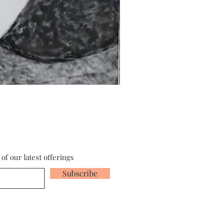
Fragments of the Mind _5 - 
of our latest offerings
Subscribe