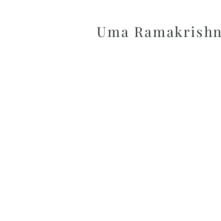
Uma Ramakrish