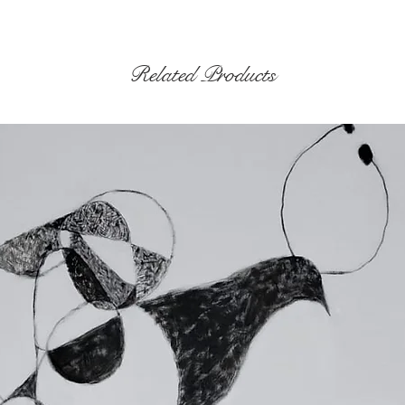
Related Products