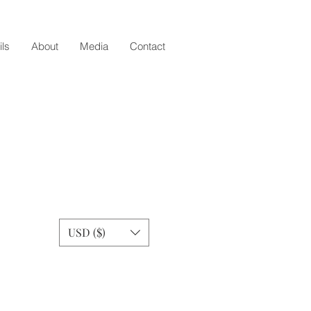
ils
About
Media
Contact
USD ($)