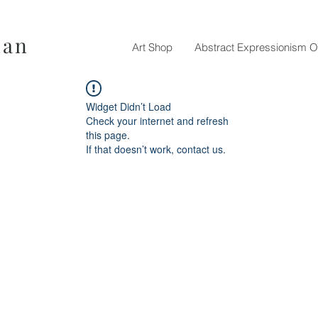
nan
Art Shop
Abstract Expressionism O
Widget Didn’t Load
Check your internet and refresh
this page.
If that doesn’t work, contact us.