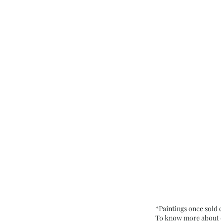
*Paintings once sold
To know more about ou