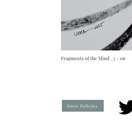
Fragments of the Mind _5 - 06
Store Policies