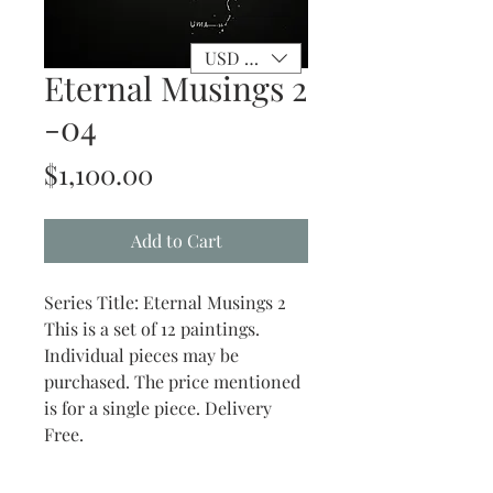
USD ($)
Eternal Musings 2
-04
Price
$1,100.00
Add to Cart
Series Title: Eternal Musings 2
This is a set of 12 paintings.
Individual pieces may be
purchased. The price mentioned
is for a single piece. Delivery
Free.