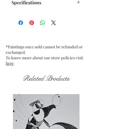
Specifications
Size: 9.75"x 13.75" inches
Medium: Acrylic on Textured
Black Card Pastel paper
Date: Dec. 2022
Frame: Unframed
*Paintings once sold cannot be refunded or
exchanged.
To know more about our store policies visit
here
Related Products