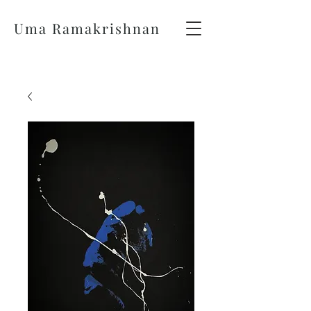
Uma Ramakrishnan