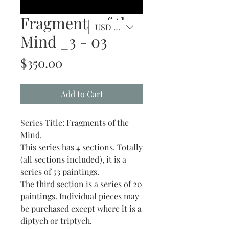
Fragments of the
USD ($)
Mind _3 - 03
Price
$350.00
Add to Cart
Series Title: Fragments of the
Mind.
This series has 4 sections. Totally
(all sections included), it is a
series of 53 paintings.
The third section is a series of 20
paintings. Individual pieces may
be purchased except where it is a
diptych or triptych.