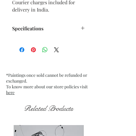
Courier charges included for
delivery in India.
Specifications
Size: 10.75” x 15” inches approx.
Medium: Oil Pastels on pale
Ochre Textured Paper. Fixative
used.
Date: Dec. 2025
*Paintings once sold cannot be refunded or
Frame: Unframed
exchanged.
To know more about our store policies visit
here
Related Products