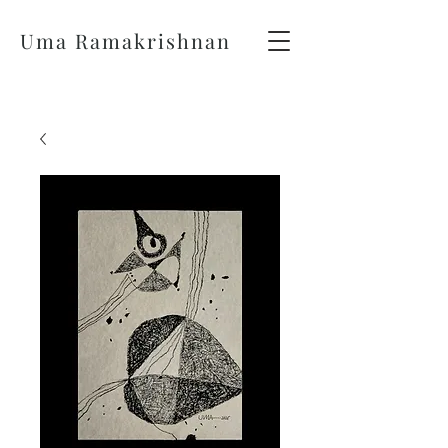
Uma Ramakrishnan