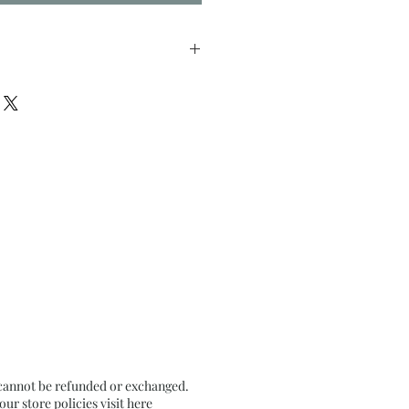
inches approx.
ls on pale Ochre Textured
d.
 cannot be refunded or exchanged.
r store policies visit
here