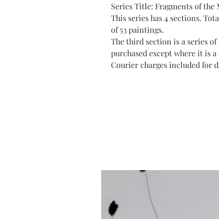
Series Title: Fragments of the
This series has 4 sections. Total
of 53 paintings.
The third section is a series o
purchased except where it is a 
Courier charges included for de