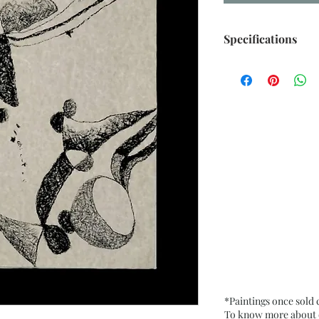
Specifications
Size: 10.75” x 15” 
Medium: Oil Paste
Paper. Fixative use
Date: Dec. 2025
Frame: Unframed
*Paintings once sold
To know more about ou