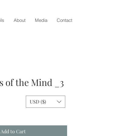
ils
About
Media
Contact
 of the Mind _3
USD ($)
e
Add to Cart