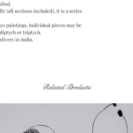
 Mind.
ly (all sections included), it is a series
f 20 paintings. Individual pieces may be
diptych or triptych.
livery in India.
Related Products