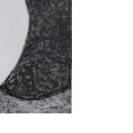
Fragments of the Mind _5 - 