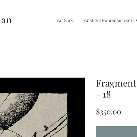
nan
Art Shop
Abstract Expressionism O
Fragments
- 18
Pric
$350.00