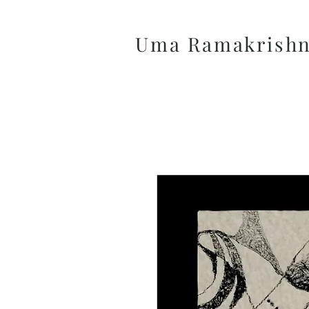
Uma Ramakrish