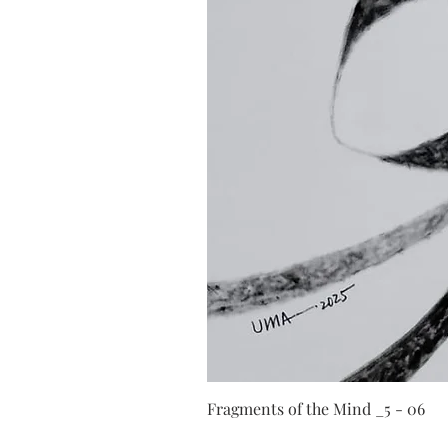
Fragments of the Mind _5 - 06