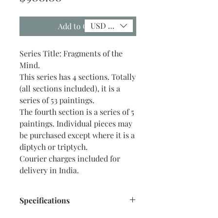
USD ($)
Add to Cart
Series Title: Fragments of the
Mind.
This series has 4 sections. Totally
(all sections included), it is a
series of 53 paintings.
The fourth section is a series of 5
paintings. Individual pieces may
be purchased except where it is a
diptych or triptych.
Courier charges included for
delivery in India.
Specifications