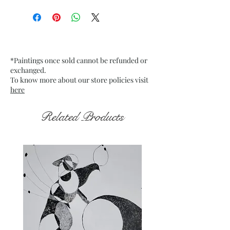
Size: 25.5" x 17" inches approx.
(Diptych - Horizontally the size
will depend on the gap left
between the two pieces)
Medium: Oil Pastels & Acrylic
*Paintings once sold cannot be refunded or
Pen on Deckle Edge Paper.
exchanged.
Fixative used.
To know more about our store policies visit
Date: Dec. 2025
here
Frame: Unframed
Related Products