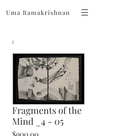
Uma Ramakrishnan
Fragments of the
Mind _4 - 05
Price
$900.00