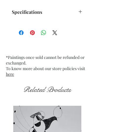
Specifications
Title : Translucent Orange n
Black - 2
Artwork Size: w 10.75” x h 13.75”
inches approx.
Medium : Acrylic on Buff Card
*Paintings once sold cannot be refunded or
Paper 200Gsm approx.
exchanged.
Date : Dec. 2021
To know more about our store policies visit
Frame : Unframed
here
Related Products