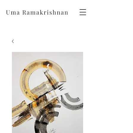
Uma Ramakrishnan