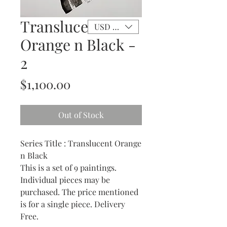
Translucent
USD ($)
Orange n Black -
2
Price
$1,100.00
Out of Stock
Series Title : Translucent Orange
n Black
This is a set of 9 paintings.
Individual pieces may be
purchased. The price mentioned
is for a single piece. Delivery
Free.