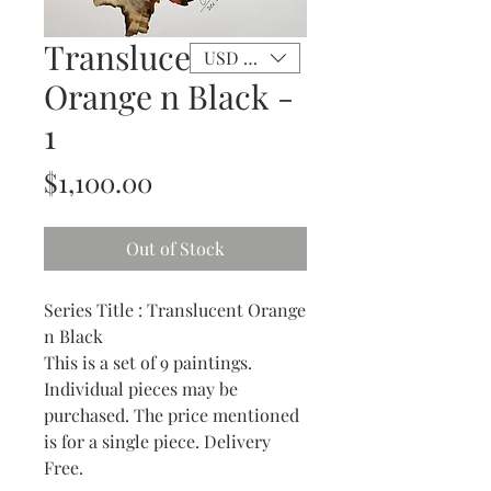
Translucent
USD ($)
Orange n Black -
1
Price
$1,100.00
Out of Stock
Series Title : Translucent Orange
n Black
This is a set of 9 paintings.
Individual pieces may be
purchased. The price mentioned
is for a single piece. Delivery
Free.