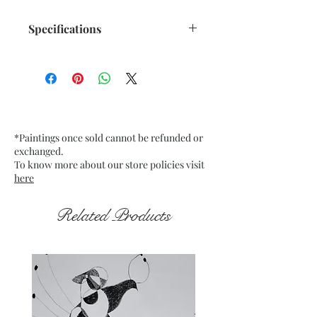
Specifications
Title : Translucent Orange n
Black - 1
Artwork Size: w 10.75” x h 13.75”
inches approx.
Medium : Acrylic on Buff Card
*Paintings once sold cannot be refunded or
Paper 200Gsm approx.
exchanged.
Date : Dec. 2021
To know more about our store policies visit
Frame : Unframed
here
Related Products