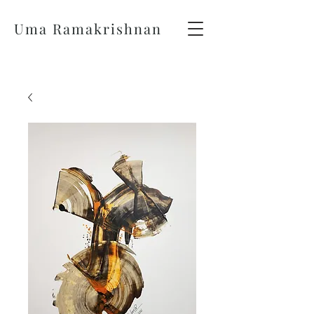
Uma Ramakrishnan