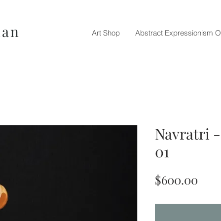
nan
Art Shop
Abstract Expressionism O
Navratri 
01
Pric
$600.00