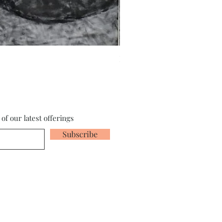
Fragments of the Mind _5 - 
of our latest offerings
Subscribe