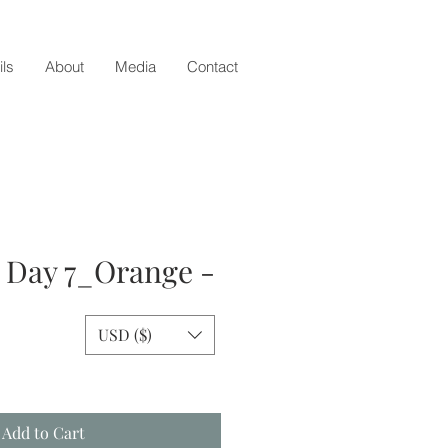
ils
About
Media
Contact
- Day 7_Orange -
USD ($)
e
Add to Cart