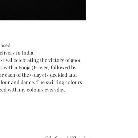
hased.
livery in India.
estival celebrating the victory of good
ts with a Pooja (Prayer) followed by
or each of the 9 days is decided and
olour and dance. The swirling colours
ced with my colours everyday.