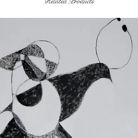
Related Products