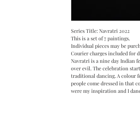
Series Title: Navratri 2022
This is a set of 7 paintings.
Individual pieces may be purc
Courier charges included for de
Navratri is a nine day Indian f
over evil. The celebration star
traditional dancing. A colour f
people come dressed in that c
were my inspiration and I dan