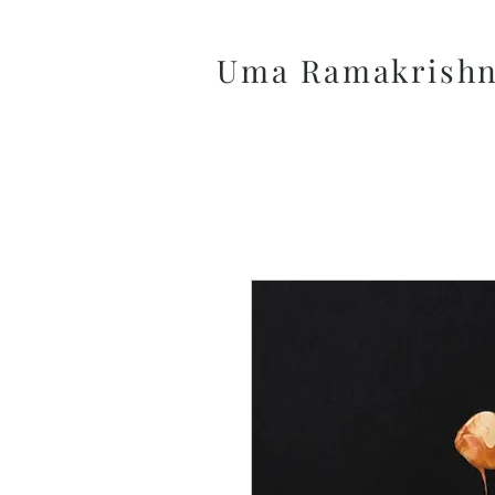
Uma Ramakrish