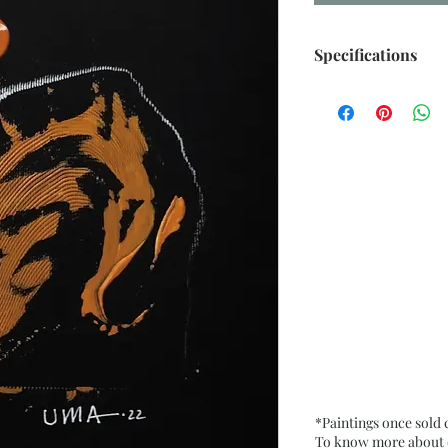
Specifications
Size: 6.5” x 9.5” i
Medium: Acrylic, O
Card Paper
Date: Oct. 2022
Frame: Unframed
*Paintings once sold
To know more about ou