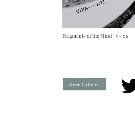
Fragments of the Mind _5 - 06
Store Policies