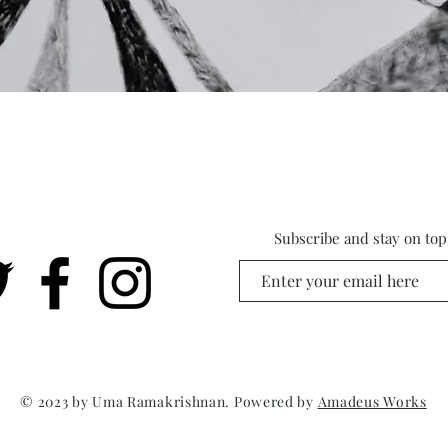
Subscribe and stay on top 
© 2023 by Uma Ramakrishnan. Powered by
Amadeus Works