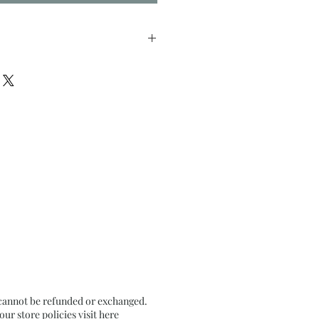
nches approx
il Pastel on Textured Black
 cannot be refunded or exchanged.
r store policies visit
here