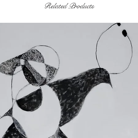
Related Products