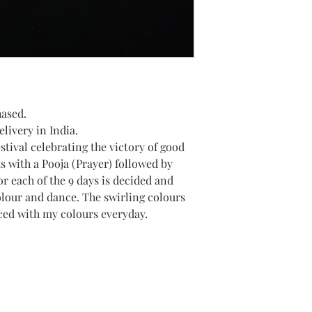
hased.
livery in India.
estival celebrating the victory of good
ts with a Pooja (Prayer) followed by
or each of the 9 days is decided and
olour and dance. The swirling colours
ced with my colours everyday.