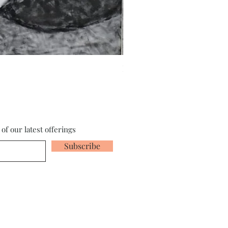
Fragments of the Mind _5 - 
of our latest offerings
Subscribe