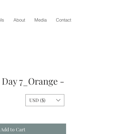
ils
About
Media
Contact
- Day 7_Orange -
USD ($)
e
Add to Cart