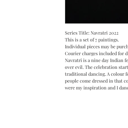
Series Title: Navratri 2022
This is a set of 7 paintings.
Individual pieces may be purc
Courier charges included for de
Navratri is a nine day Indian f
over evil. The celebration star
traditional dancing. A colour f
people come dressed in that c
were my inspiration and I dan