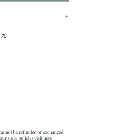
nches approx
il Pastel on Textured Black
 cannot be refunded or exchanged.
r store policies visit
here