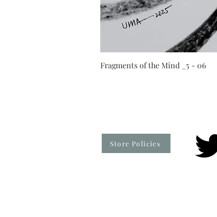
Fragments of the Mind _5 - 06
Store Policies