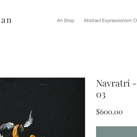
nan
Art Shop
Abstract Expressionism O
Navratri 
03
Pric
$600.00