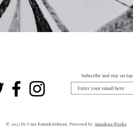
Subscribe and stay on top 
© 2023 by Uma Ramakrishnan. Powered by
Amadeus Works