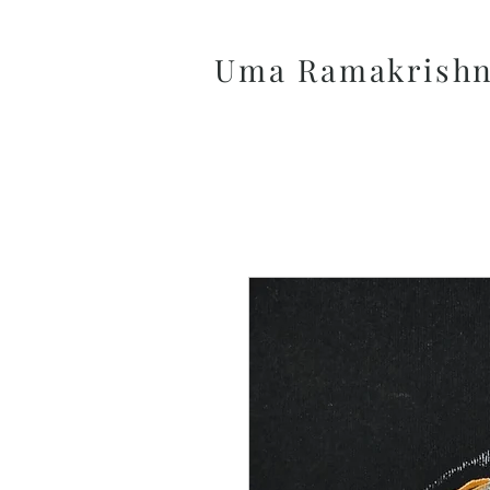
Uma Ramakrish