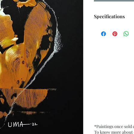
Specifications
Size: 6.5” x 9.5” i
Medium: Acrylic, O
Card Paper
Date: Oct. 2022
Frame: Unframed
*Paintings once sold
To know more about ou