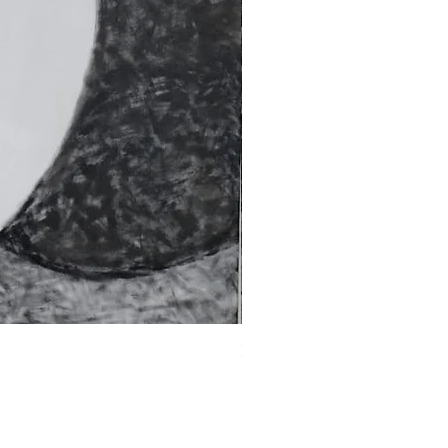
Fragments of the Mind _5 - 