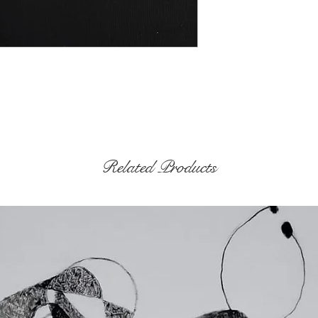
Related Products