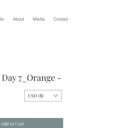
ils
About
Media
Contact
- Day 7_Orange -
USD ($)
e
Add to Cart