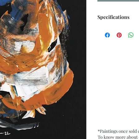
Specifications
Size: 6.5” x 9.5” i
Medium: Acrylic, O
Card Paper
Date: Oct. 2022
Frame: Unframed
*Paintings once sold
To know more about ou