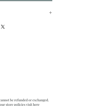
nches approx
il Pastel on Textured Black
 cannot be refunded or exchanged.
r store policies visit
here