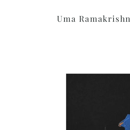
Uma Ramakrish