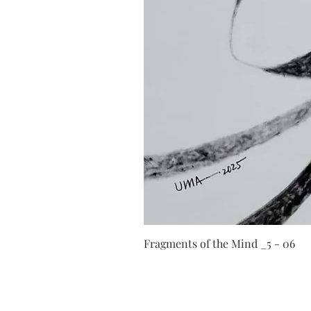
Fragments of the Mind _5 - 06