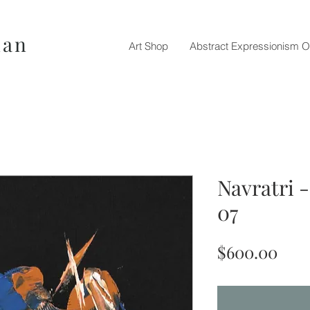
nan
Art Shop
Abstract Expressionism O
Navratri 
07
Pric
$600.00