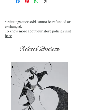
Date: Dec 2021
Medium : Acrylic on off-white
Card Paper
*Paintings once sold cannot be refunded or
Frame : Unframed
exchanged.
To know more about our store policies visit
here
Related Products