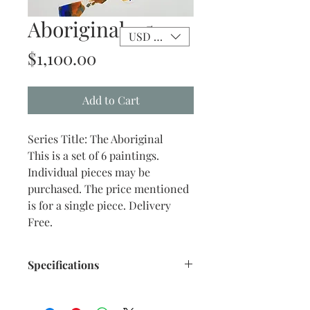
Aboriginal - 5
USD ($)
Price
$1,100.00
Add to Cart
Series Title: The Aboriginal
This is a set of 6 paintings.
Individual pieces may be
purchased. The price mentioned
is for a single piece. Delivery
Free.
Specifications
Title: The Aboriginal -5
Size: 10.75"x 13.50" inches