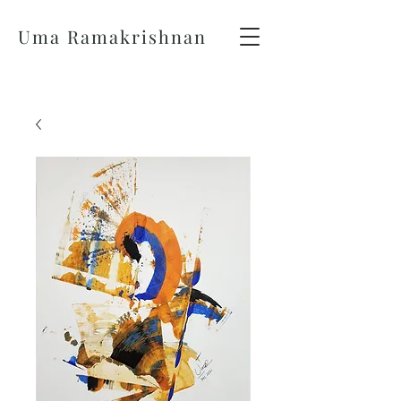
Uma Ramakrishnan