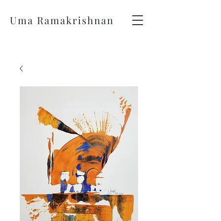
Uma Ramakrishnan