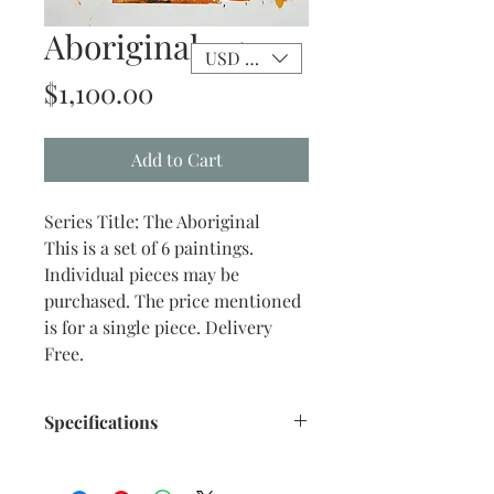
Aboriginal - 4
USD ($)
Price
$1,100.00
Add to Cart
Series Title: The Aboriginal
This is a set of 6 paintings.
Individual pieces may be
purchased. The price mentioned
is for a single piece. Delivery
Free.
Specifications
Title: The Aboriginal - 4
Size: 10.75"x 13.50" inches