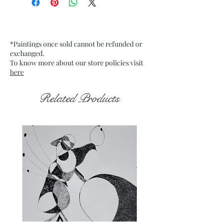
Date: Dec 2021
Medium : Acrylic on off-white
Card Paper
*Paintings once sold cannot be refunded or
Frame : Unframed
exchanged.
To know more about our store policies visit
here
Related Products