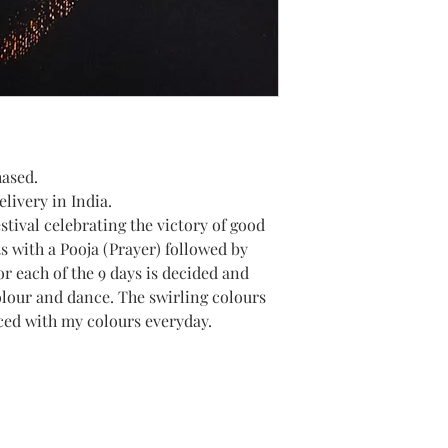
hased.
livery in India.
estival celebrating the victory of good
ts with a Pooja (Prayer) followed by
or each of the 9 days is decided and
olour and dance. The swirling colours
ced with my colours everyday.