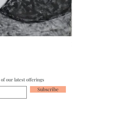
Fragments of the Mind _5 - 
of our latest offerings
Subscribe