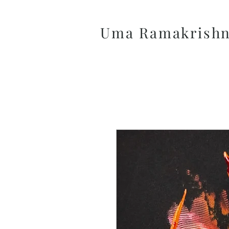
Uma Ramakrish