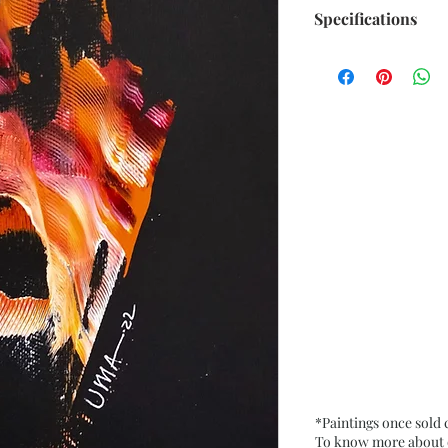
Specifications
Size: 6.5” x 9.5” i
Medium: Acrylic o
Date: Sept. 2022
Frame: Unframed
*Paintings once sold
To know more about ou