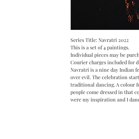
Series Title: Navratri 2022
This is a set of 4 paintings.
Individual pieces may be purc
Courier charges included for de
Navratri is a nine day Indian f
over evil. The celebration star
traditional dancing. A colour f
people come dressed in that c
were my inspiration and I dan