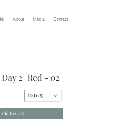
ils
About
Media
Contact
- Day 2_Red - 02
e
USD ($)
Add to Cart