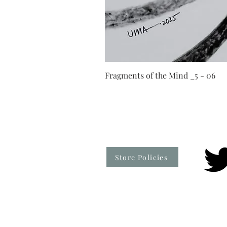
Fragments of the Mind _5 - 06
Store Policies