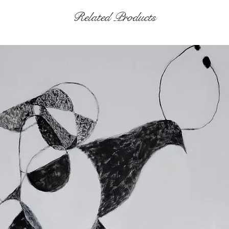
Related Products