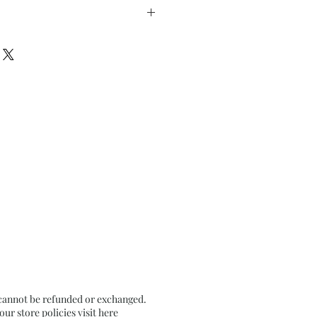
nches approx
n Textured Black Card Paper
 cannot be refunded or exchanged.
r store policies visit
here