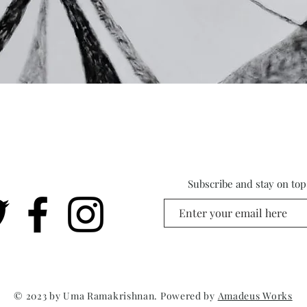
Subscribe and stay on top 
© 2023 by Uma Ramakrishnan. Powered by
Amadeus Works