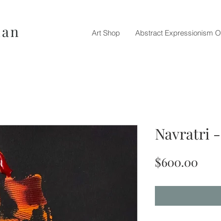
nan
Art Shop
Abstract Expressionism O
Navratri 
Pric
$600.00