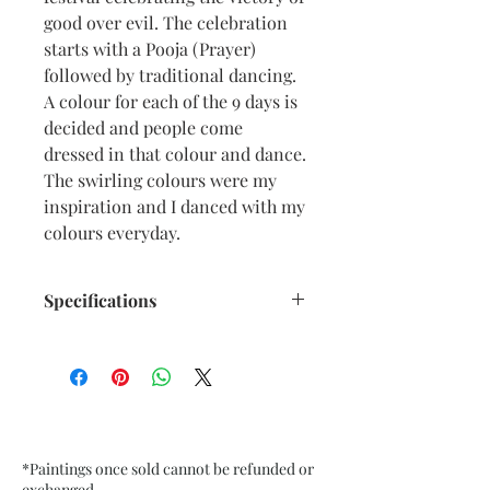
good over evil. The celebration
starts with a Pooja (Prayer)
followed by traditional dancing.
A colour for each of the 9 days is
decided and people come
dressed in that colour and dance.
The swirling colours were my
inspiration and I danced with my
colours everyday.
Specifications
Size: 6.5” x 9.5” inches approx
Medium: Acrylic, Oil Pastel on
Textured Black Card Paper
Date: Oct. 2022
Frame: Unframed
*Paintings once sold cannot be refunded or
exchanged.