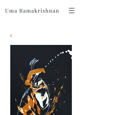
Uma Ramakrishnan