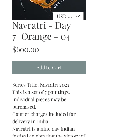
USD ($)
Navratri - Day
7_Orange - 04
Price
$600.00
Add to Cart
Series Title: Navratri 2022
This is a set of 7 paintings.
Individual pieces may be
purchased.
Courier charges included for
delivery in India.
Navratri is a nine day Indian
festival celebrating the victory of