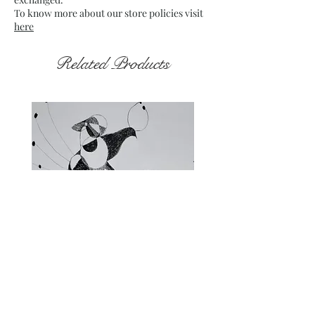
To know more about our store policies visit
here
Related Products
Fragments of the Mind _5 - 06
Fragments of the Mind _