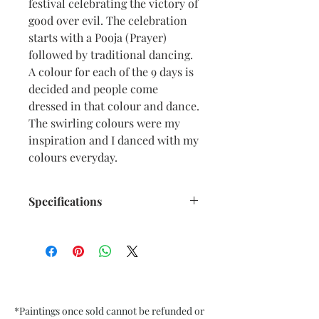
festival celebrating the victory of
good over evil. The celebration
starts with a Pooja (Prayer)
followed by traditional dancing.
A colour for each of the 9 days is
decided and people come
dressed in that colour and dance.
The swirling colours were my
inspiration and I danced with my
colours everyday.
Specifications
Size: 6.5” x 9.5” inches approx
Medium: Acrylic, Oil Pastel on
Textured Black Card Paper
Date: Sept. 2022
Frame: Unframed
*Paintings once sold cannot be refunded or