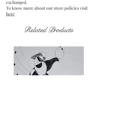
exchanged.
To know more about our store policies visit
here
Related Products
Fragments of the Mind _5 - 06
Fragments of the Mind _