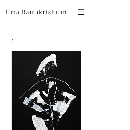
Uma Ramakrishnan