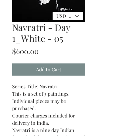
USD ($)
Navratri - Day
1_White - 05
Price
$600.00
Add to Cart
Series Title: Navratri
This is a set of 5 paintings.
Individual pieces may be
purchased.
Courier charges included for
delivery in India.
Navratri is a nine day Indian