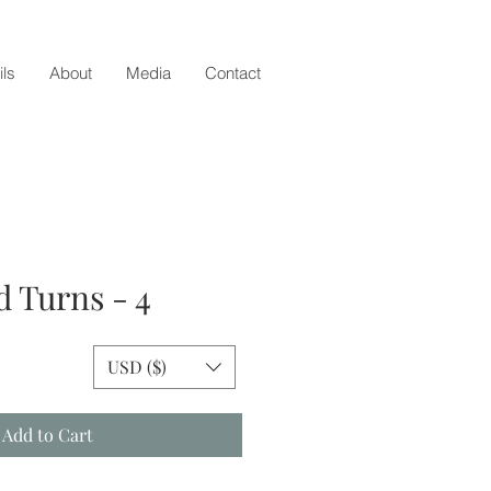
ils
About
Media
Contact
d Turns - 4
e
USD ($)
Add to Cart