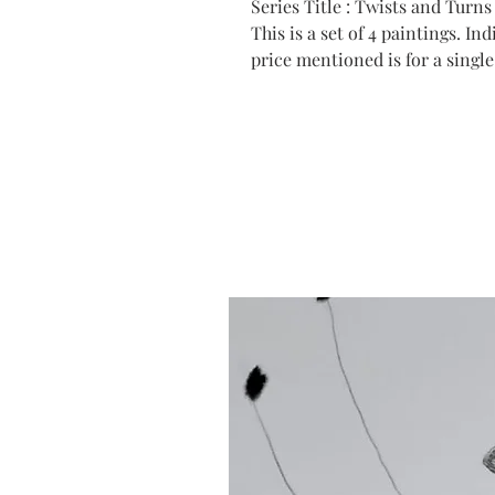
Series Title : Twists and Turns 
This is a set of 4 paintings. I
price mentioned is for a single