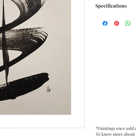
Specifications
Title : Twists and 
Artwork Size: w 6.7
Medium : Acrylic 
250 Gsm approx.
Date : Aug. 2021
Frame : Unframed
*Paintings once sold
To know more about ou