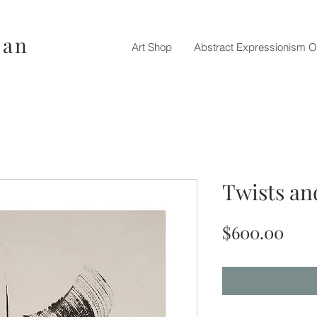
nan
Art Shop
Abstract Expressionism O
Twists an
Pric
$600.00