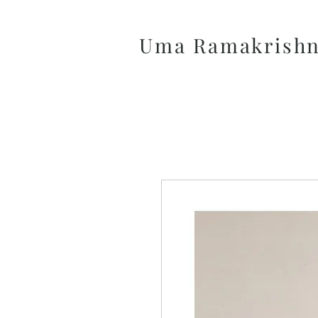
Uma Ramakrish