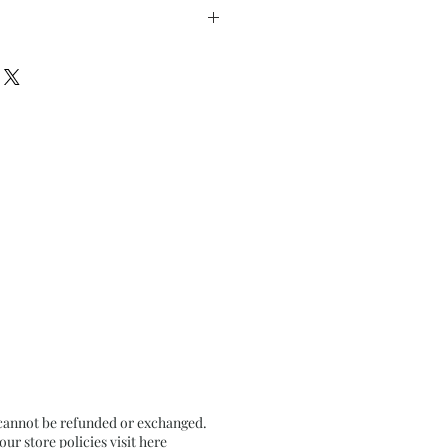
Turns - 4
5” x h 8.75” inches approx.
on Textured Paper
 cannot be refunded or exchanged.
r store policies visit
here