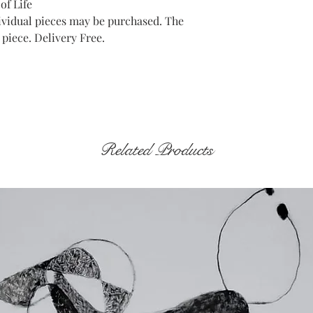
of Life
ndividual pieces may be purchased. The
 piece. Delivery Free.
Related Products