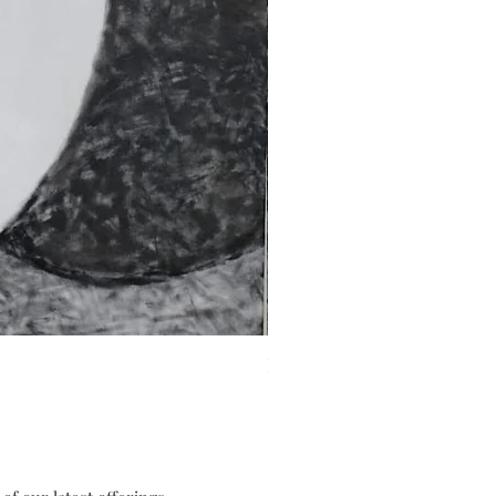
Fragments of the Mind _5 - 