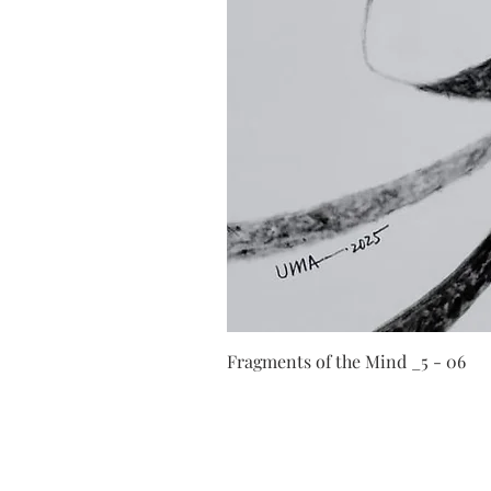
Fragments of the Mind _5 - 06