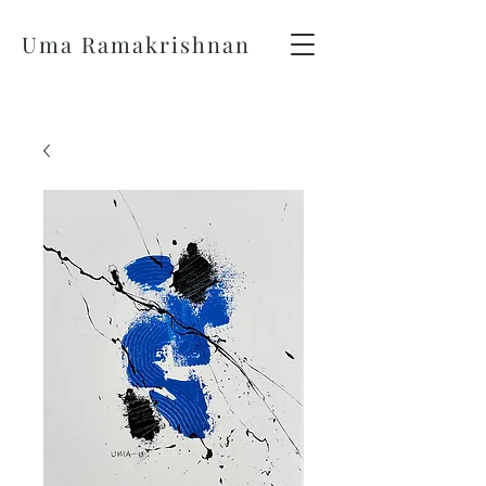
Uma Ramakrishnan