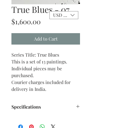
True Blues - 07
USD ($)
Price
$1,600.00
Add to Cart
Series Title: True Blues
This is a set of 13 paintings.
Individual pieces may be
purchased.
Courier charges included for
delivery in India.
Specifications
Size: 10" x 12" inches approx.
Medium: Acrylic on Stretch