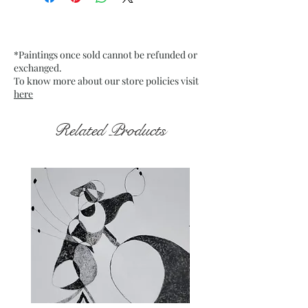
Mounted Canvas
Date: 11 Jan. 2023
Frame: Unframed
*Paintings once sold cannot be refunded or
exchanged.
To know more about our store policies visit
here
Related Products