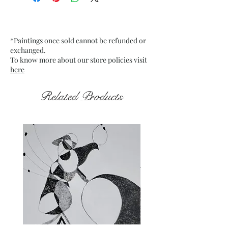
Mounted Canvas
Date: 11 Jan. 2023
Frame: Unframed
*Paintings once sold cannot be refunded or
exchanged.
To know more about our store policies visit
here
Related Products