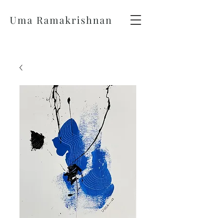
Uma Ramakrishnan