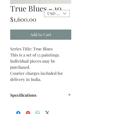
True Blues - 10
USD ($)
Price
$1,600.00
Add to Cart
Series Title: True Blues
This is a set of 13 paintings.
Individual pieces may be
purchased.
Courier charges included for
delivery in India.
Specifications
Size: 10" x 12" inches approx.
Medium: Acrylic on Stretch