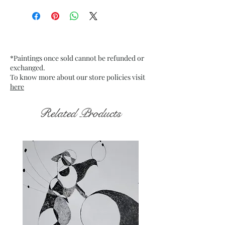
Artwork Size: w 10.75” x h 13.45”
inches approx.
Medium : Acrylic on Buff Card
paper
*Paintings once sold cannot be refunded or
250 Gsm approx.
exchanged.
Date : Jan. 2022
To know more about our store policies visit
Frame : Unframed
here
Related Products