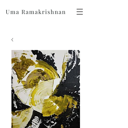
Uma Ramakrishnan