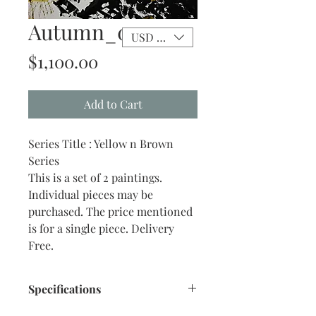
Autumn_0 2
USD ($)
Price
$1,100.00
Add to Cart
Series Title : Yellow n Brown
Series
This is a set of 2 paintings.
Individual pieces may be
purchased. The price mentioned
is for a single piece. Delivery
Free.
Specifications
Title : Yellow n Brown 2