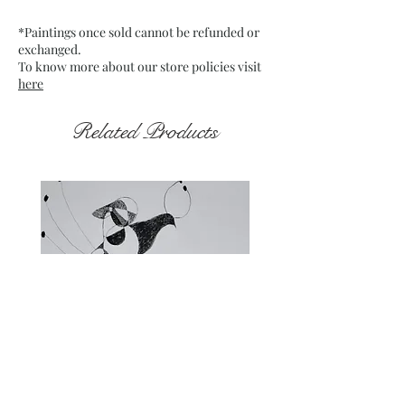
Frame: Unframed
*Paintings once sold cannot be refunded or
exchanged.
To know more about our store policies visit
here
Related Products