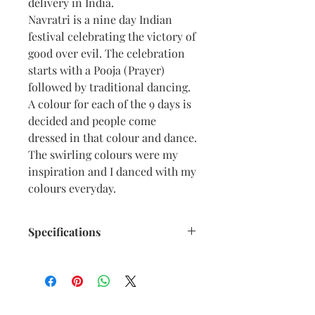
delivery in India.
Navratri is a nine day Indian
festival celebrating the victory of
good over evil. The celebration
starts with a Pooja (Prayer)
followed by traditional dancing.
A colour for each of the 9 days is
decided and people come
dressed in that colour and dance.
The swirling colours were my
inspiration and I danced with my
colours everyday.
Specifications
Size: 6.5” x 9.5” inches approx
Medium: Acrylic on Textured
Black Card Paper
Date: Oct. 2022