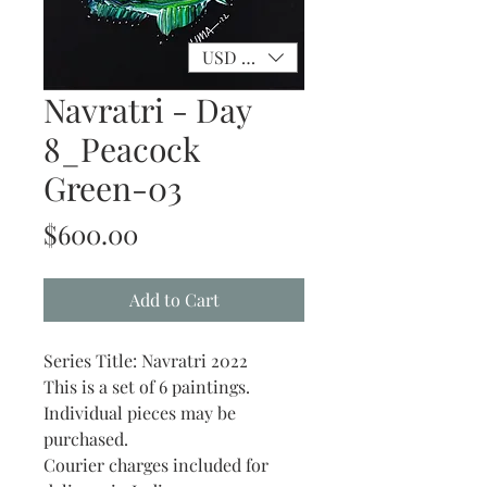
USD ($)
Navratri - Day
8_Peacock
Green-03
Price
$600.00
Add to Cart
Series Title: Navratri 2022
This is a set of 6 paintings.
Individual pieces may be
purchased.
Courier charges included for