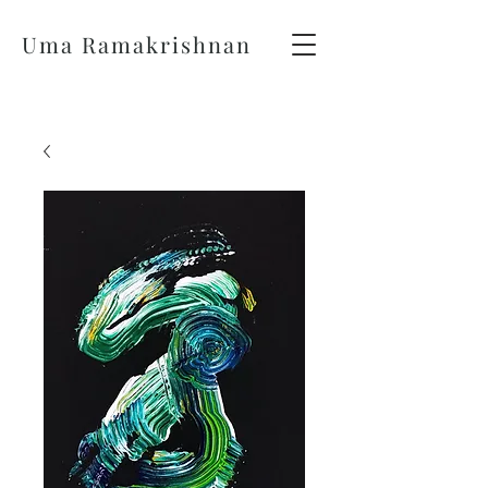
Uma Ramakrishnan