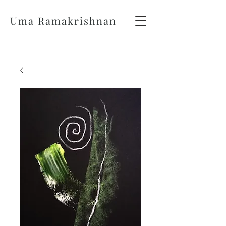
Uma Ramakrishnan