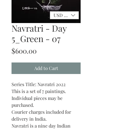
USD ($)
Navratri - Day
5_Green - 07
Price
$600.00
Add to Cart
Series Title: Navratri 2022
This is a set of 7 paintings.
Individual pieces may be
purchased.
Courier charges included for
delivery in India.
Navratri is a nine day Indian