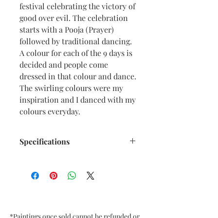
festival celebrating the victory of
good over evil. The celebration
starts with a Pooja (Prayer)
followed by traditional dancing.
A colour for each of the 9 days is
decided and people come
dressed in that colour and dance.
The swirling colours were my
inspiration and I danced with my
colours everyday.
Specifications
Size: 6.5” x 9.5” inches approx
Medium: Acrylic, Oil Pastel on
Textured Black Card Paper
Date: Sept. 2022
Frame: Unframed
*Paintings once sold cannot be refunded or