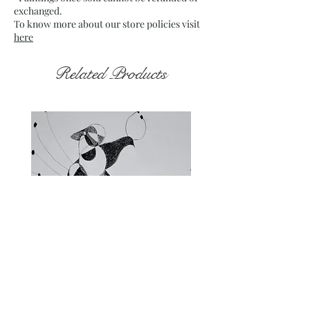
exchanged.
To know more about our store policies visit
here
Related Products
Fragments of the Mind _5 - 06
Fragments of the Mind _