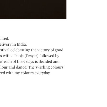
hased.
livery in India.
estival celebrating the victory of good
ts with a Pooja (Prayer) followed by
or each of the 9 days is decided and
olour and dance. The swirling colours
ced with my colours everyday.