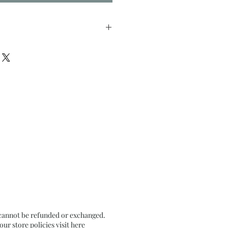
nches approx
n Textured Black Card Paper
 cannot be refunded or exchanged.
r store policies visit
here