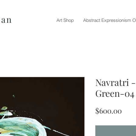
nan
Art Shop
Abstract Expressionism O
Navratri 
Green-04
Pric
$600.00