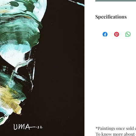
Specifications
Size: 6.5” x 9.5” i
Medium: Acrylic o
Date: Oct. 2022
Frame: Unframed
*Paintings once sold
To know more about ou