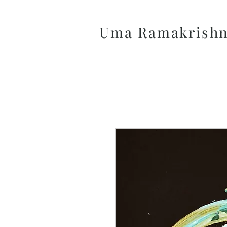
Uma Ramakrish