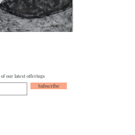
Fragments of the Mind _5 - 
of our latest offerings
Subscribe