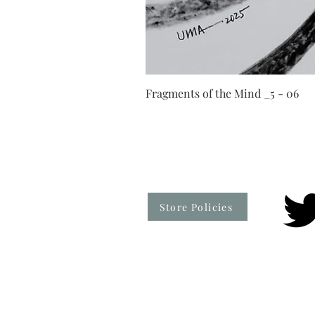
Fragments of the Mind _5 - 06
Store Policies