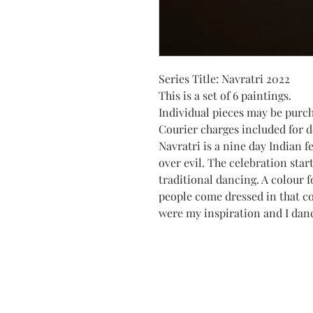
Series Title: Navratri 2022
This is a set of 6 paintings.
Individual pieces may be purc
Courier charges included for de
Navratri is a nine day Indian f
over evil. The celebration star
traditional dancing. A colour f
people come dressed in that c
were my inspiration and I dan