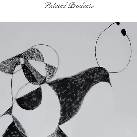
Related Products