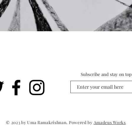
Subscribe and stay on top 
© 2023 by Uma Ramakrishnan. Powered by
Amadeus Works