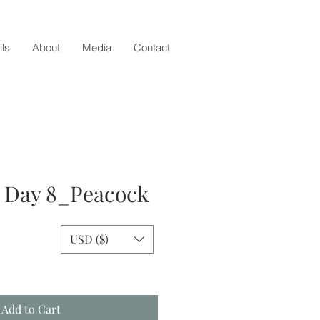
ils
About
Media
Contact
- Day 8_Peacock
USD ($)
e
Add to Cart