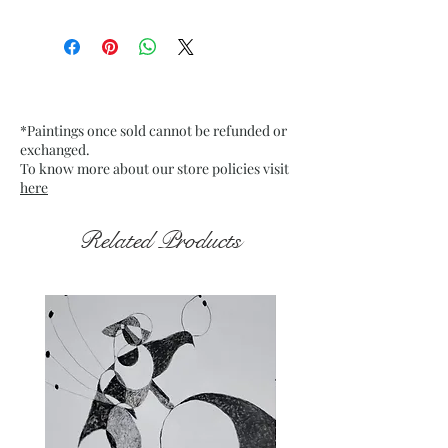
Size: 9.75” x 13.75” inches approx
Medium: Acrylic on Textured
Grey Pastel Card
Date: 20 Jan. 2023
Frame: Unframed
*Paintings once sold cannot be refunded or
exchanged.
To know more about our store policies visit
here
Related Products