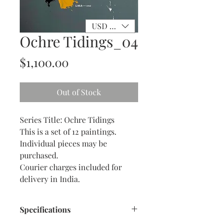
USD ($)
Ochre Tidings_04
Price
$1,100.00
Out of Stock
Series Title: Ochre Tidings
This is a set of 12 paintings.
Individual pieces may be
purchased.
Courier charges included for
delivery in India.
Specifications