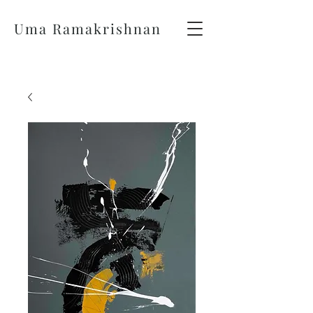
Uma Ramakrishnan