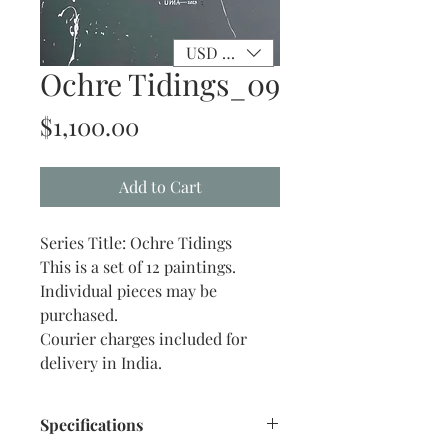
USD ($)
Ochre Tidings_09
Price
$1,100.00
Add to Cart
Series Title: Ochre Tidings
This is a set of 12 paintings.
Individual pieces may be
purchased.
Courier charges included for
delivery in India.
Specifications