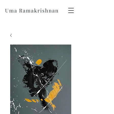
Uma Ramakrishnan