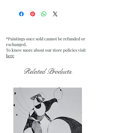
Size: 9.75” x 13.75” inches approx
Medium: Acrylic on Textured
Grey Pastel Card
Date: 20 Jan. 2023
Frame: Unframed
*Paintings once sold cannot be refunded or
exchanged.
To know more about our store policies visit
here
Related Products