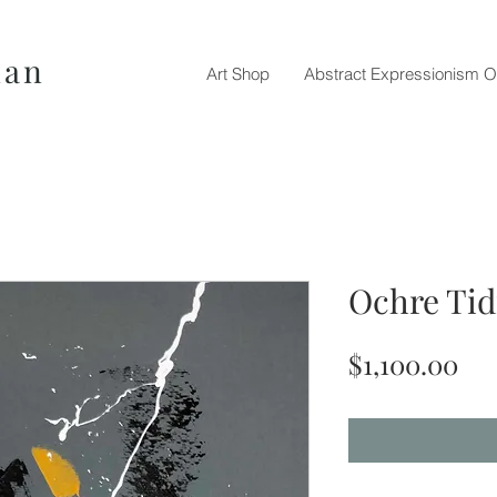
nan
Art Shop
Abstract Expressionism O
Ochre Tid
Pri
$1,100.00