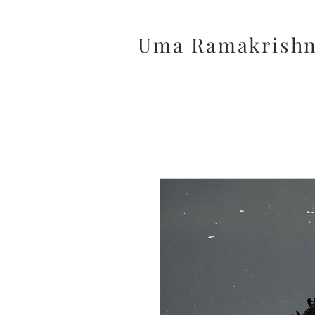
Uma Ramakrish