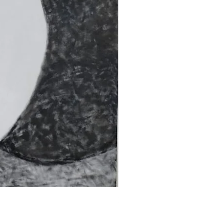
Fragments of the Mind _5 - 