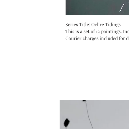
Series Title: Ochre Tidings
This is a set of 12 paintings. 
Courier charges included for de