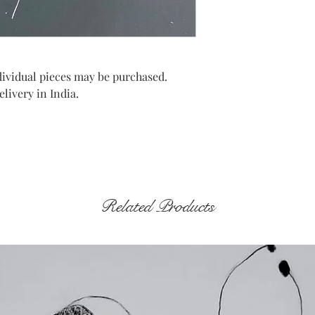
Individual pieces may be purchased.
livery in India.
Related Products