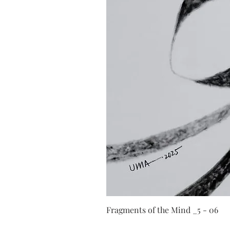
Fragments of the Mind _5 - 06