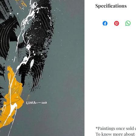
Specifications
Size: 9.75” x 13.75
Medium: Acrylic o
Date: 20 Jan. 2023
Frame: Unframed
*Paintings once sold
To know more about ou