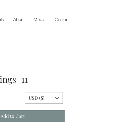
ils
About
Media
Contact
ings_11
ce
USD ($)
Add to Cart