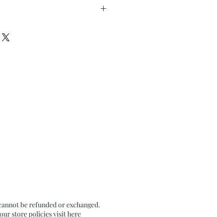
” inches approx
n Textured Grey Pastel Card
 cannot be refunded or exchanged.
r store policies visit
here