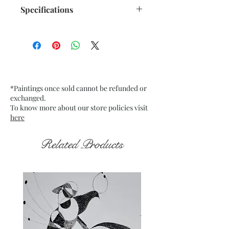
Specifications
Size: 12" x 16" inches approx.
Medium: Acrylic on stretch
mounted Canvas
Date: May 2024
Frame: Unframed
*Paintings once sold cannot be refunded or
exchanged.
To know more about our store policies visit
here
Related Products