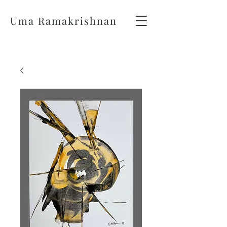
Uma Ramakrishnan