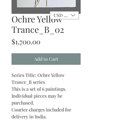
USD ($)
Ochre Yellow
Trance_B_02
Price
$1,700.00
Add to Cart
Series Title: Ochre Yellow
Trance_B series
This is a set of 6 paintings.
Individual pieces may be
purchased.
Courier charges included for
delivery in India.