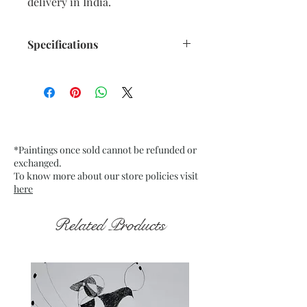
delivery in India.
Specifications
Size: 12" x 16" inches approx.
Medium: Acrylic on stretch
mounted Canvas
Date: May 2024
Frame: Unframed
*Paintings once sold cannot be refunded or
exchanged.
To know more about our store policies visit
here
Related Products