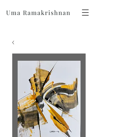
Uma Ramakrishnan