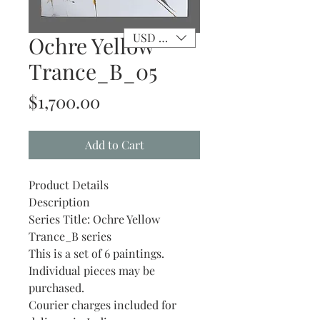
USD ($)
Ochre Yellow
Trance_B_05
Price
$1,700.00
Add to Cart
Product Details
Description
Series Title: Ochre Yellow
Trance_B series
This is a set of 6 paintings.
Individual pieces may be
purchased.
Courier charges included for