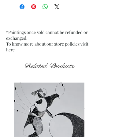
Medium: Acrylic on stretch
mounted Canvas
Date: May 2024
Frame: Unframed
*Paintings once sold cannot be refunded or
exchanged.
To know more about our store policies visit
here
Related Products