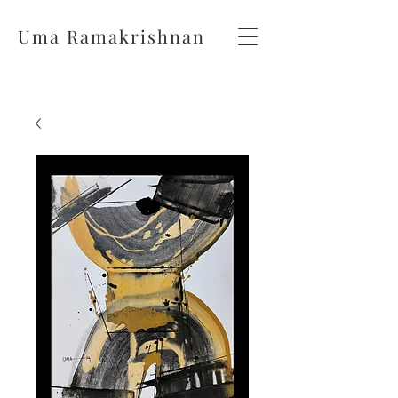
Uma Ramakrishnan