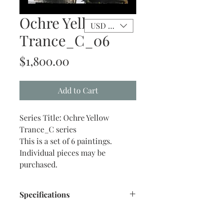
Ochre Yellow
USD ($)
Trance_C_06
Price
$1,800.00
Add to Cart
Series Title: Ochre Yellow
Trance_C series
This is a set of 6 paintings.
Individual pieces may be
purchased.
Specifications
Size: 16" x 20" inches approx.