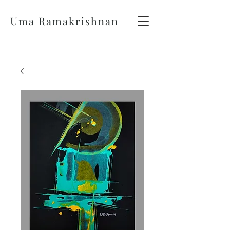
Uma Ramakrishnan