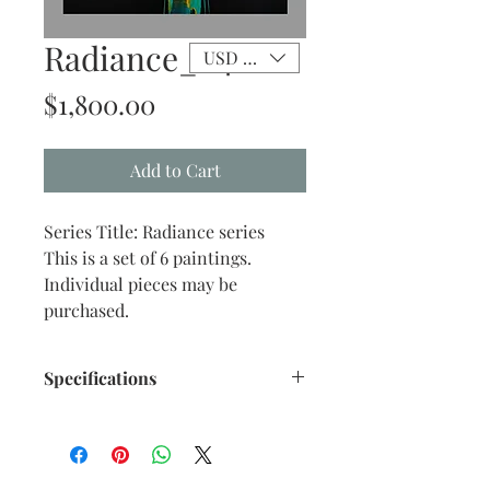
Radiance_04
USD ($)
Price
$1,800.00
Add to Cart
Series Title: Radiance series
This is a set of 6 paintings.
Individual pieces may be
purchased.
Specifications
Size: 16" x 20" inches approx.
Medium: Acrylic on stretch
mounted Canvas