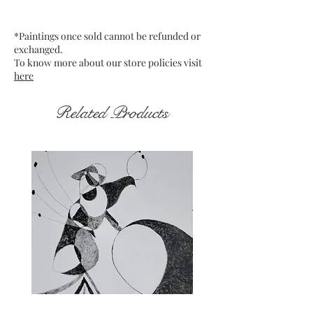
Date: May 2024
Frame: Unframed
*Paintings once sold cannot be refunded or
exchanged.
To know more about our store policies visit
here
Related Products