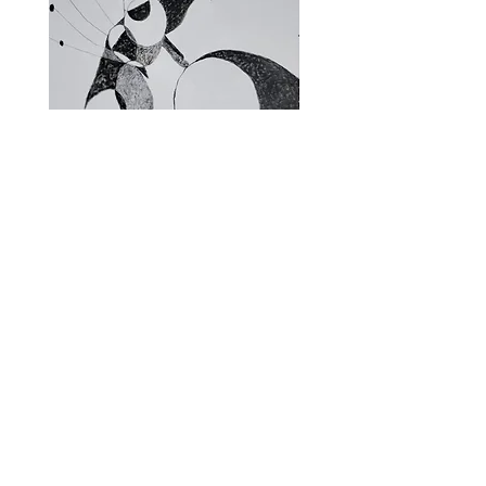
Fragments of the Mind _5 - 06
Fragments of the Mind _
Store Policies
Subscribe and stay on top of our latest
offerings