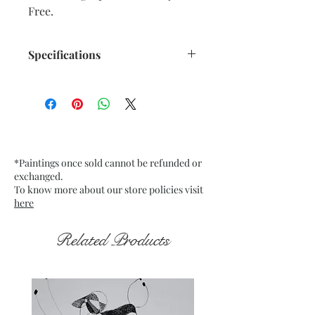
Free.
Specifications
Title : Emerging from the Dark 11
Artwork Size: w 7.5” x h 9.5”
inches approx.
Medium : Acrylic on Black Tinted
paper
*Paintings once sold cannot be refunded or
200 Gsm approx.
exchanged.
Date : Nov. 2021
To know more about our store policies visit
Frame : Unframed
here
Related Products