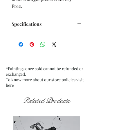
Free.
Specifications
Title : Emerging from the Dark 14
Artwork Size: w 7.5” x h 9.5”
inches approx.
Medium : Acrylic on Black Tinted
paper
*Paintings once sold cannot be refunded or
200 Gsm approx.
exchanged.
Date : Nov. 2021
To know more about our store policies visit
Frame : Unframed
here
Related Products