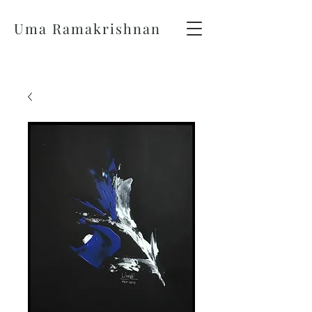
Uma Ramakrishnan