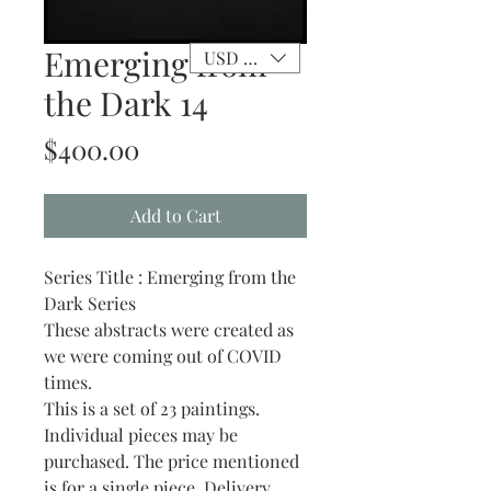
Emerging from
USD ($)
the Dark 14
Price
$400.00
Add to Cart
Series Title : Emerging from the
Dark Series
These abstracts were created as
we were coming out of COVID
times.
This is a set of 23 paintings.
Individual pieces may be
purchased. The price mentioned
is for a single piece. Delivery