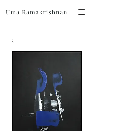
Uma Ramakrishnan