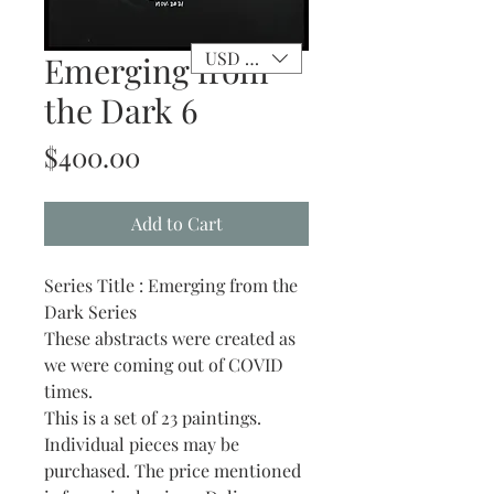
USD ($)
Emerging from
the Dark 6
Price
$400.00
Add to Cart
Series Title : Emerging from the
Dark Series
These abstracts were created as
we were coming out of COVID
times.
This is a set of 23 paintings.
Individual pieces may be
purchased. The price mentioned