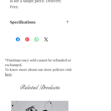
is for a single piece. Delivery
Free.
Specifications
Title : Emerging from the Dark 6
Artwork Size: w 7.5” x h 9.5”
inches approx.
Medium : Acrylic on Black Tinted
paper
*Paintings once sold cannot be refunded or
200 Gsm approx.
exchanged.
Date : Nov. 2021
To know more about our store policies visit
Frame : Unframed
here
Related Products