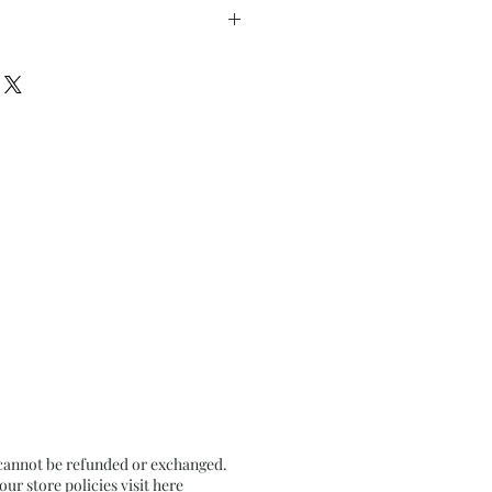
rom the Dark 4
” x h 9.5” inches approx.
on Black Tinted paper
 cannot be refunded or exchanged.
r store policies visit
here