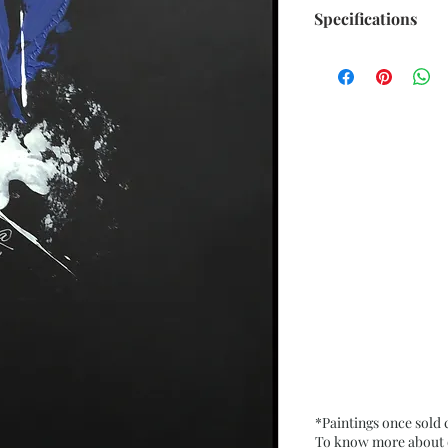
Specifications
Title : Emerging f
Artwork Size: w 7.5
Medium : Acrylic 
200 Gsm approx.
Date : Nov. 2021
Frame : Unframed
*Paintings once sold
To know more about ou