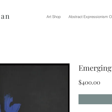
nan
Art Shop
Abstract Expressionism O
Emerging 
Pric
$400.00