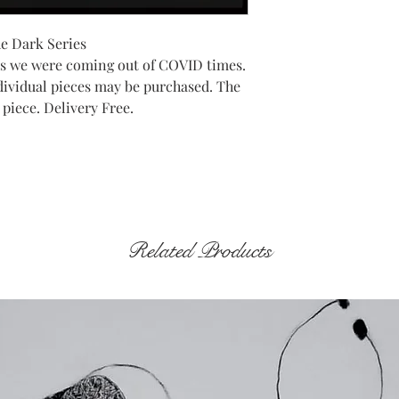
he Dark Series
as we were coming out of COVID times.
Individual pieces may be purchased. The
 piece. Delivery Free.
Related Products