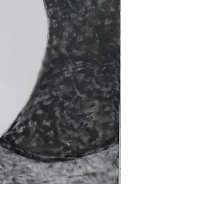
Fragments of the Mind _5 - 