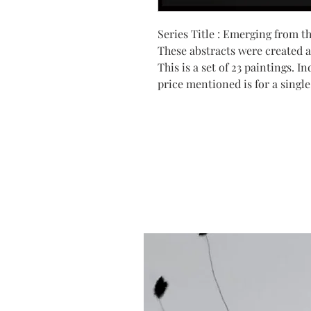
Series Title : Emerging from t
These abstracts were created 
This is a set of 23 paintings. 
price mentioned is for a single