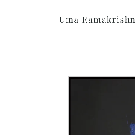
Uma Ramakrish