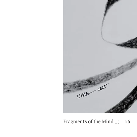
Fragments of the Mind _5 - 06