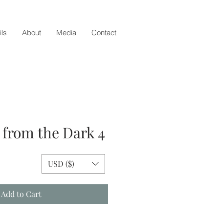
ils
About
Media
Contact
from the Dark 4
e
USD ($)
Add to Cart