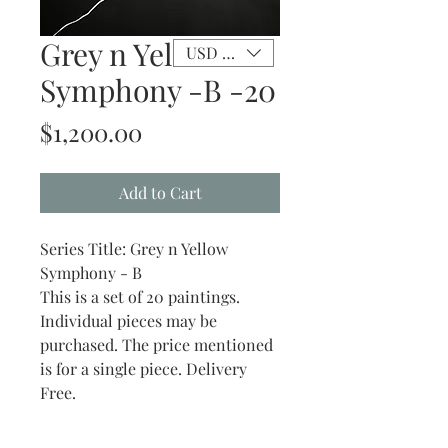
Grey n Yellow
USD ($)
Symphony -B -20
Price
$1,200.00
Add to Cart
Series Title: Grey n Yellow
Symphony - B
This is a set of 20 paintings.
Individual pieces may be
purchased. The price mentioned
is for a single piece. Delivery
Free.