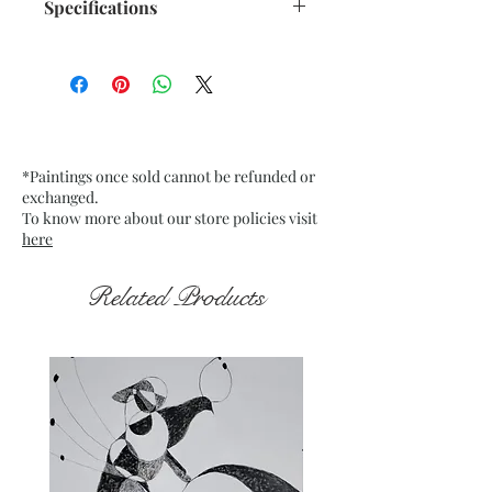
Specifications
Size: 10.5"x 13.75" inches approx.
Medium: Acrylic on Recycled
paper 250 GSM approx.
Date: Dec. 2022
Frame: Unframed
*Paintings once sold cannot be refunded or
exchanged.
To know more about our store policies visit
here
Related Products