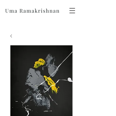
Uma Ramakrishnan