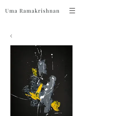
Uma Ramakrishnan