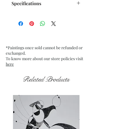
Specifications
Size: 10.5"x 13.75" inches approx.
Medium: Acrylic on Recycled
paper 250 GSM approx.
Date: Dec. 2022
Frame: Unframed
*Paintings once sold cannot be refunded or
exchanged.
To know more about our store policies visit
here
Related Products