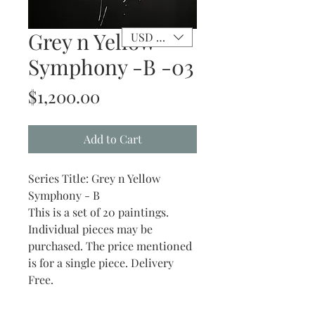
Grey n Yellow
USD ($)
Symphony -B -03
Price
$1,200.00
Add to Cart
Series Title: Grey n Yellow
Symphony - B
This is a set of 20 paintings.
Individual pieces may be
purchased. The price mentioned
is for a single piece. Delivery
Free.