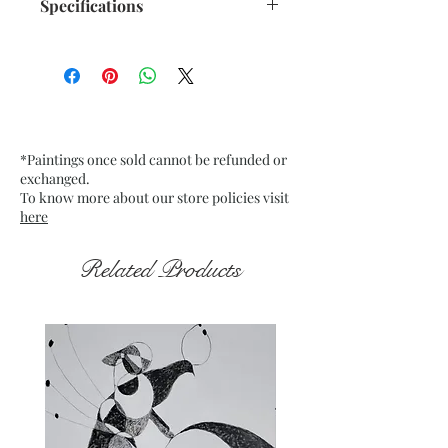
Specifications
Size: 10.5"x 13.75" inches approx.
Medium: Acrylic on Recycled
paper 250 GSM approx.
Date: Dec. 2022
Frame: Unframed
*Paintings once sold cannot be refunded or
exchanged.
To know more about our store policies visit
here
Related Products