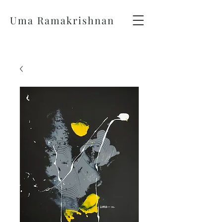
Uma Ramakrishnan