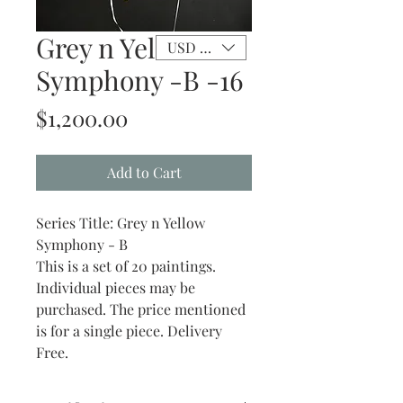
Grey n Yellow
USD ($)
Symphony -B -16
Price
$1,200.00
Add to Cart
Series Title: Grey n Yellow
Symphony - B
This is a set of 20 paintings.
Individual pieces may be
purchased. The price mentioned
is for a single piece. Delivery
Free.