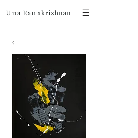
Uma Ramakrishnan