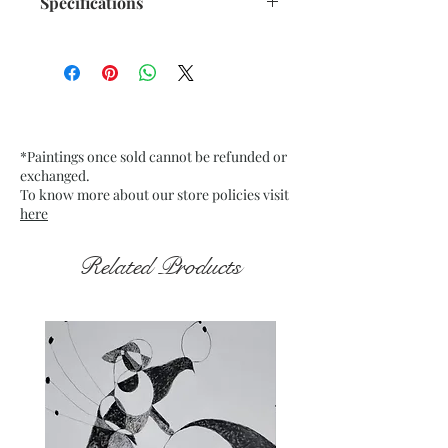
Specifications
Size: 10.5"x 13.75" inches approx.
Medium: Acrylic on Recycled
paper 250 GSM approx.
Date: Dec. 2022
Frame: Unframed
*Paintings once sold cannot be refunded or
exchanged.
To know more about our store policies visit
here
Related Products