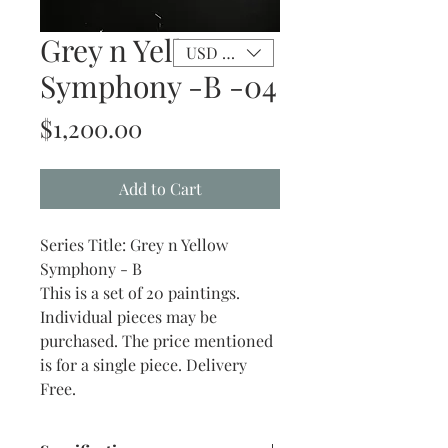
Grey n Yellow
USD ($)
Symphony -B -04
Price
$1,200.00
Add to Cart
Series Title: Grey n Yellow
Symphony - B
This is a set of 20 paintings.
Individual pieces may be
purchased. The price mentioned
is for a single piece. Delivery
Free.