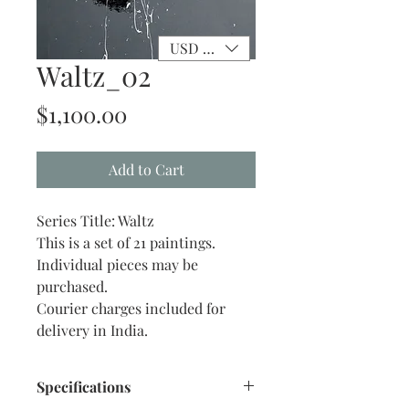
USD ($)
Waltz_02
Price
$1,100.00
Add to Cart
Series Title: Waltz
This is a set of 21 paintings.
Individual pieces may be
purchased.
Courier charges included for
delivery in India.
Specifications