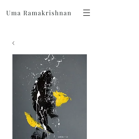
Uma Ramakrishnan