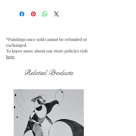
Size: 9.75” x 13.75” inches approx
Medium: Acrylic on Textured
Grey Pastel Card Paper
Date: Jan. 2023
Frame: Unframed
*Paintings once sold cannot be refunded or
exchanged.
To know more about our store policies visit
here
Related Products