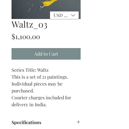
USD ($)
Waltz_03
Price
$1,100.00
Add to Cart
Series Title: Waltz
This is a set of 21 paintings.
Individual pieces may be
purchased.
Courier charges included for
delivery in India.
Specifications