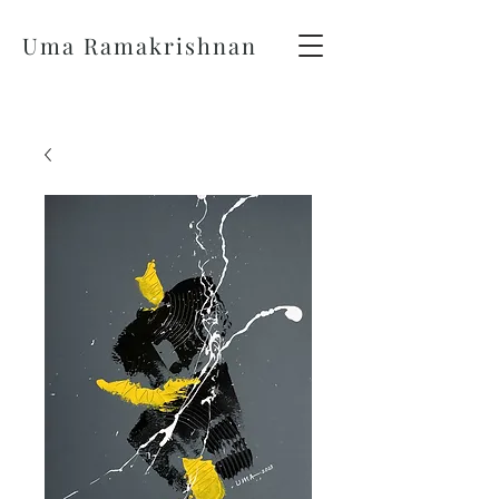
Uma Ramakrishnan