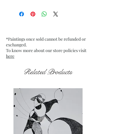
Size: 9.75” x 13.75” inches approx
Medium: Acrylic on Textured
Grey Pastel Card Paper
Date: Jan. 2023
Frame: Unframed
*Paintings once sold cannot be refunded or
exchanged.
To know more about our store policies visit
here
Related Products